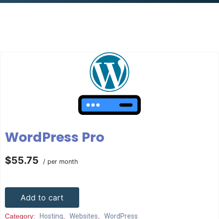
WordPress Pro
$55.75
/ per month
Add to cart
Category:
Hosting
,
Websites
,
WordPress