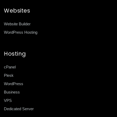
Websites
Website Builder
WordPress Hosting
Hosting
cPanel
Plesk
WordPress
Business
VPS
Dedicated Server