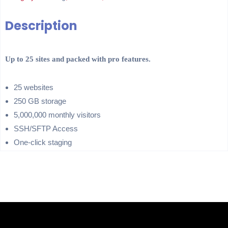
Description
Up to 25 sites and packed with pro features.
25 websites
250 GB storage
5,000,000 monthly visitors
SSH/SFTP Access
One-click staging