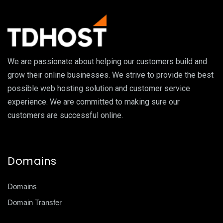
We are passionate about helping our customers build and
grow their online businesses. We strive to provide the best
possible web hosting solution and customer service
experience. We are committed to making sure our
customers are successful online.
Domains
Domains
Domain Transfer