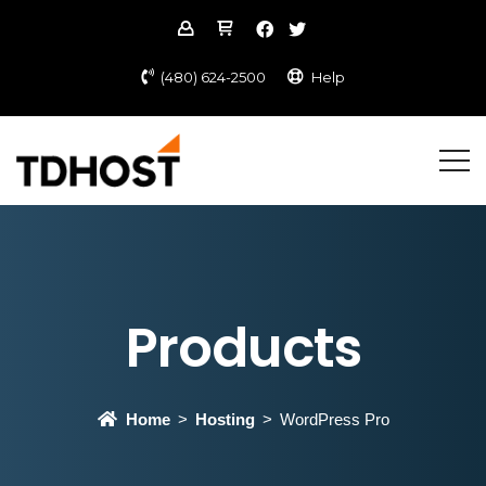
(480) 624-2500
Help
Products
Home
Hosting
WordPress Pro