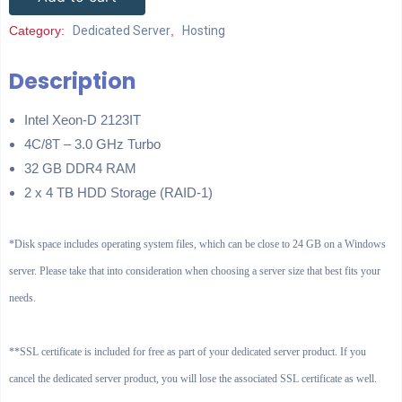
Category:
Dedicated Server
,
Hosting
Description
Intel Xeon-D 2123IT
4C/8T – 3.0 GHz Turbo
32 GB DDR4 RAM
2 x 4 TB HDD Storage (RAID-1)
*Disk space includes operating system files, which can be close to 24 GB on a Windows
server. Please take that into consideration when choosing a server size that best fits your
needs.
**SSL certificate is included for free as part of your dedicated server product. If you
cancel the dedicated server product, you will lose the associated SSL certificate as well.