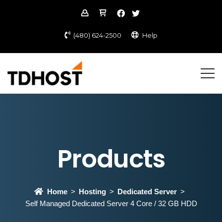
(480) 624-2500
Help
Products
Home
Hosting
Dedicated Server
Self Managed Dedicated Server 4 Core / 32 GB HDD