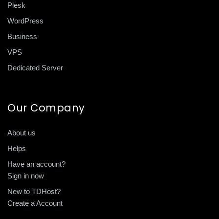
Plesk
WordPress
Business
VPS
Dedicated Server
Our Company
About us
Helps
Have an account?
Sign in now
New to TDHost?
Create a Account