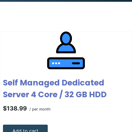
Self Managed Dedicated
Server 4 Core / 32 GB HDD
$138.99
/ per month
Add to cart