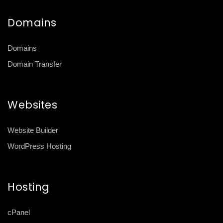
Domains
Domains
Domain Transfer
Websites
Website Builder
WordPress Hosting
Hosting
cPanel