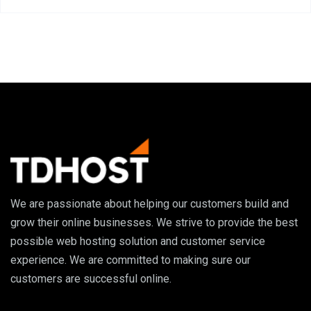
We are passionate about helping our customers build and
grow their online businesses. We strive to provide the best
possible web hosting solution and customer service
experience. We are committed to making sure our
customers are successful online.