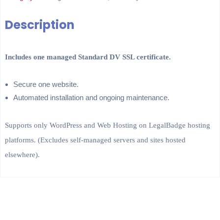
Description
Includes one managed Standard DV SSL certificate.
Secure one website.
Automated installation and ongoing maintenance.
Supports only WordPress and Web Hosting on LegalBadge hosting
platforms. (Excludes self-managed servers and sites hosted
elsewhere).