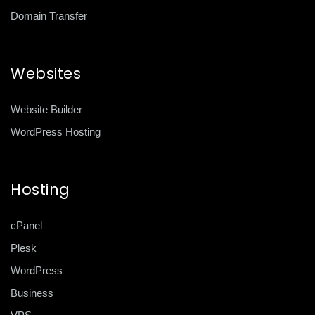
Domain Transfer
Websites
Website Builder
WordPress Hosting
Hosting
cPanel
Plesk
WordPress
Business