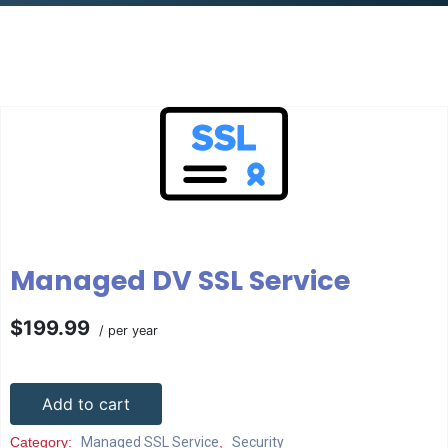
Managed DV SSL Service
$199.99
/ per year
Add to cart
Category:
Managed SSL Service
,
Security