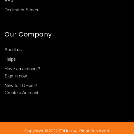
VPS
Dedicated Server
Our Company
About us
Helps
Have an account?
Sign in now
New to TDHost?
Create a Account
Copyright © 2022 TDHost All Right Reserved.