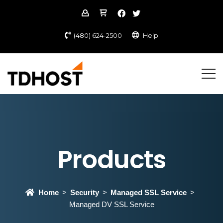
(480) 624-2500
Help
Products
Home
Security
Managed SSL Service
Managed DV SSL Service