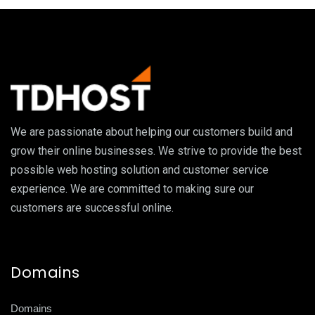
We are passionate about helping our customers build and
grow their online businesses. We strive to provide the best
possible web hosting solution and customer service
experience. We are committed to making sure our
customers are successful online.
Domains
Domains