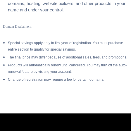
domains, hosting, website builders, and other products in your
name and under your control.
Domain Disclaimers:
Special savings apply only to first year of registration. You must purchase
entire section to qualify for special savings.
The final price may differ because of additional sales, fees, and promotions.
Products will automatically renew until cancelled. You may turn off the auto-
renewal feature by visiting your account.
Change of registration may require a fee for certain domains.