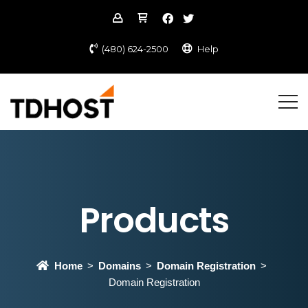
(480) 624-2500
Help
Products
Home
Domains
Domain Registration
Domain Registration