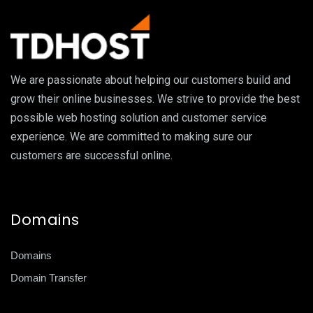
We are passionate about helping our customers build and
grow their online businesses. We strive to provide the best
possible web hosting solution and customer service
experience. We are committed to making sure our
customers are successful online.
Domains
Domains
Domain Transfer