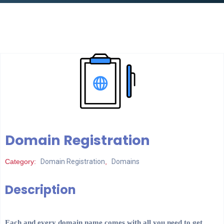
Domain Registration
Category:
Domain Registration
,
Domains
Description
Each and every domain name comes with all you need to get