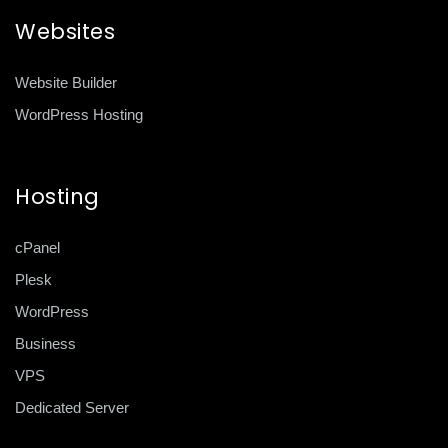
Websites
Website Builder
WordPress Hosting
Hosting
cPanel
Plesk
WordPress
Business
VPS
Dedicated Server