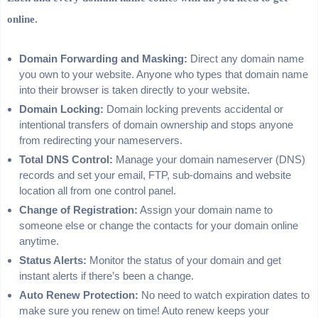
online.
Domain Forwarding and Masking:
Direct any domain name
you own to your website. Anyone who types that domain name
into their browser is taken directly to your website.
Domain Locking:
Domain locking prevents accidental or
intentional transfers of domain ownership and stops anyone
from redirecting your nameservers.
Total DNS Control:
Manage your domain nameserver (DNS)
records and set your email, FTP, sub-domains and website
location all from one control panel.
Change of Registration:
Assign your domain name to
someone else or change the contacts for your domain online
anytime.
Status Alerts:
Monitor the status of your domain and get
instant alerts if there’s been a change.
Auto Renew Protection:
No need to watch expiration dates to
make sure you renew on time! Auto renew keeps your