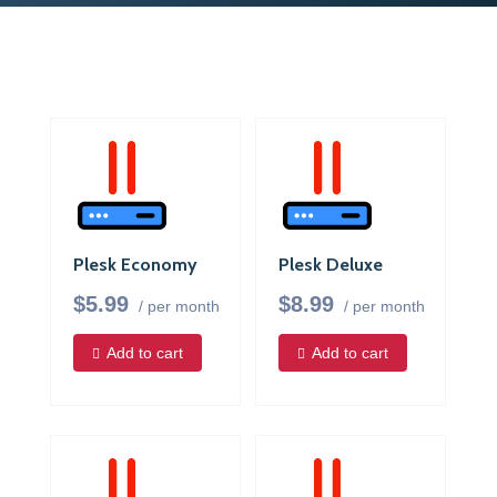
Plesk Economy
Plesk Deluxe
$5.99
$8.99
/ per month
/ per month
Add to cart
Add to cart