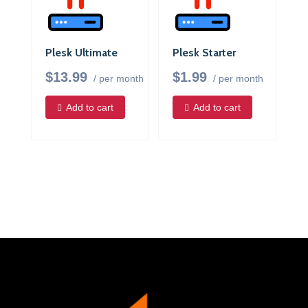
Plesk Ultimate
Plesk Starter
$13.99
$1.99
/ per month
/ per month
Add to cart
Add to cart