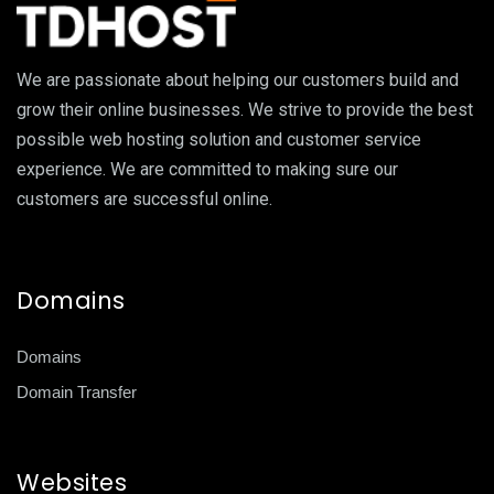
We are passionate about helping our customers build and
grow their online businesses. We strive to provide the best
possible web hosting solution and customer service
experience. We are committed to making sure our
customers are successful online.
Domains
Domains
Domain Transfer
Websites