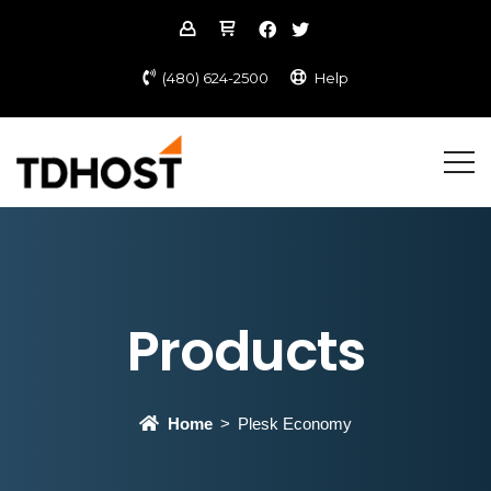
(480) 624-2500
Help
Products
Home
Plesk Economy