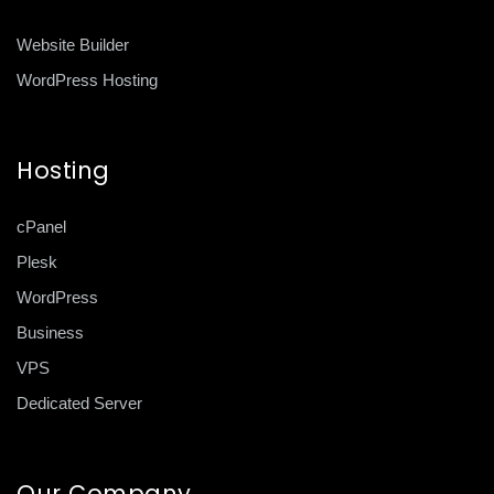
Website Builder
WordPress Hosting
Hosting
cPanel
Plesk
WordPress
Business
VPS
Dedicated Server
Our Company